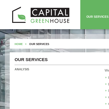
OUR SERVICES
HOME
OUR SERVICES
OUR SERVICES
ANALYSIS
We