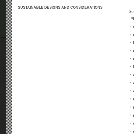
SUSTAINABLE DESIGNS AND CONSIDERATIONS
So
im