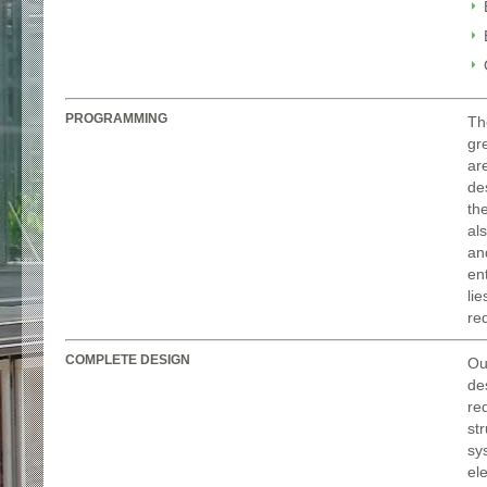
PROGRAMMING
Th
gr
ar
de
th
al
an
en
li
re
COMPLETE DESIGN
Ou
de
re
st
sys
el