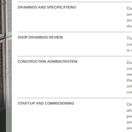
DRAWINGS AND SPECIFICATIONS
Ou
an
ar
do
SHOP DRAWINGS REVIEW
Th
con
is
CONSTRUCTION ADMINISTRATION
Du
con
ve
th
on
con
START-UP AND COMMISSIONING
On
al
pe
an
an