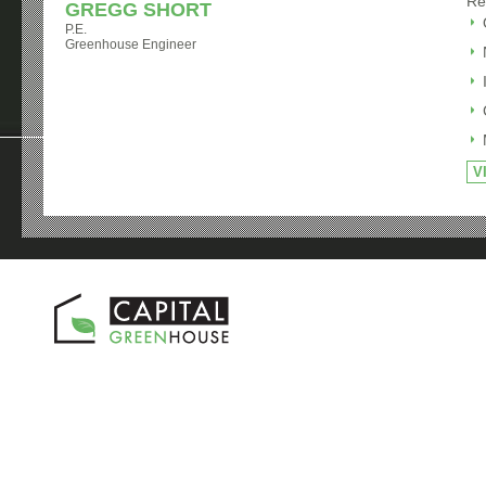
Re
GREGG SHORT
P.E.
Greenhouse Engineer
V