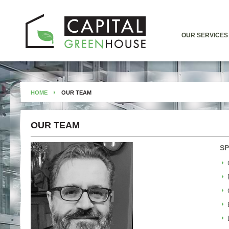
OUR SERVICES
HOME
OUR TEAM
OUR TEAM
SP