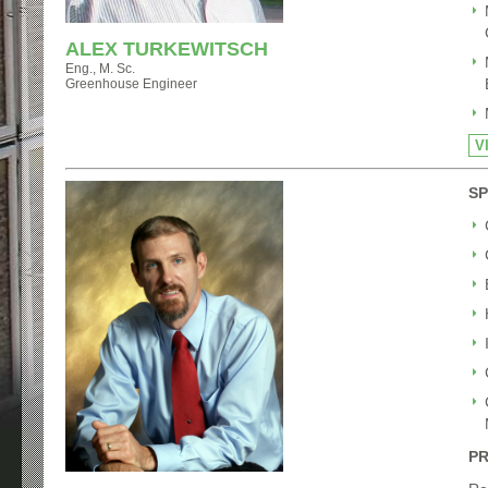
ALEX TURKEWITSCH
Eng., M. Sc.
Greenhouse Engineer
V
SP
PR