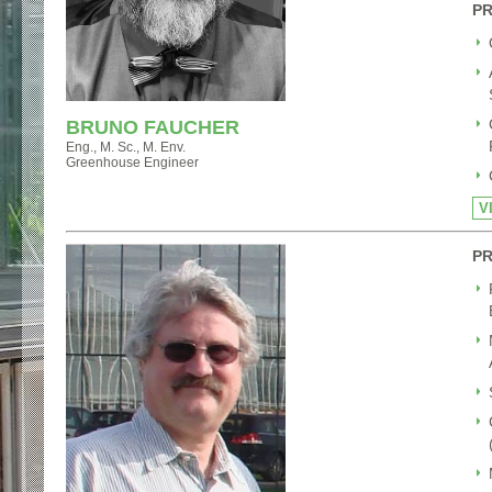
PR
BRUNO FAUCHER
Eng., M. Sc., M. Env.
Greenhouse Engineer
V
PR